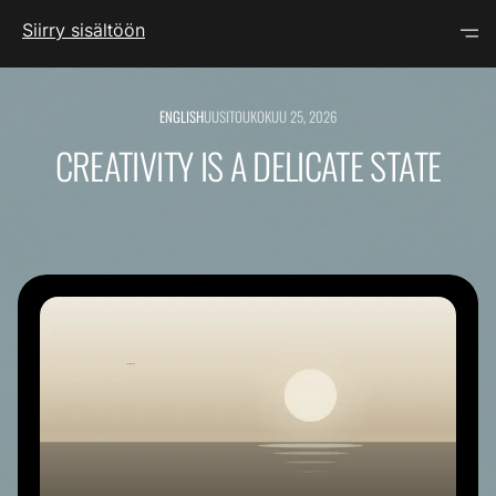
Siirry sisältöön
ENGLISH
UUSI
TOUKOKUU 25, 2026
CREATIVITY IS A DELICATE STATE