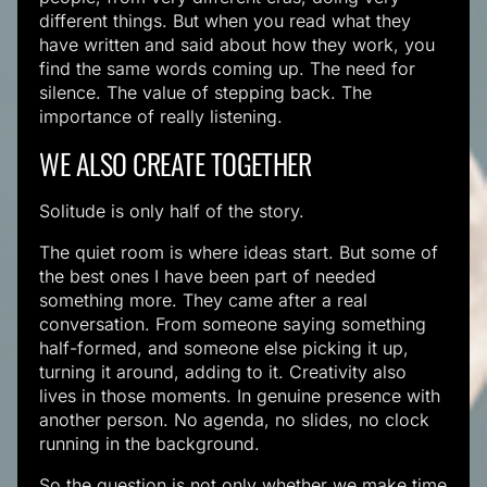
different things. But when you read what they
have written and said about how they work, you
find the same words coming up. The need for
silence. The value of stepping back. The
importance of really listening.
WE ALSO CREATE TOGETHER
Solitude is only half of the story.
The quiet room is where ideas start. But some of
the best ones I have been part of needed
something more. They came after a real
conversation. From someone saying something
half-formed, and someone else picking it up,
turning it around, adding to it. Creativity also
lives in those moments. In genuine presence with
another person. No agenda, no slides, no clock
running in the background.
So the question is not only whether we make time