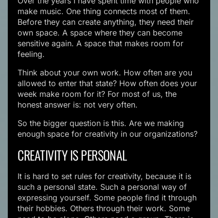
Over the years I have spent time with people who
make music. One thing connects most of them.
Before they can create anything, they need their
own space. A space where they can become
sensitive again. A space that makes room for
feeling.
Think about your own work. How often are you
allowed to enter that state? How often does your
week make room for it? For most of us, the
honest answer is: not very often.
So the bigger question is this. Are we making
enough space for creativity in our organizations?
CREATIVITY IS PERSONAL
It is hard to set rules for creativity, because it is
such a personal state. Such a personal way of
expressing yourself. Some people find it through
their hobbies. Others through their work. Some