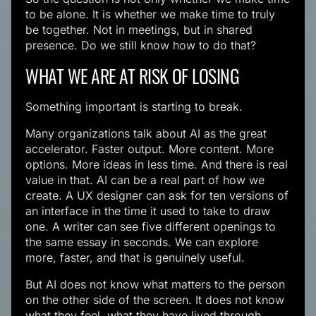
to be alone. It is whether we make time to truly
be together. Not in meetings, but in shared
presence. Do we still know how to do that?
WHAT WE ARE AT RISK OF LOSING
Something important is starting to break.
Many organizations talk about AI as the great
accelerator. Faster output. More content. More
options. More ideas in less time. And there is real
value in that. AI can be a real part of how we
create. A UX designer can ask for ten versions of
an interface in the time it used to take to draw
one. A writer can see five different openings to
the same essay in seconds. We can explore
more, faster, and that is genuinely useful.
But AI does not know what matters to the person
on the other side of the screen. It does not know
what they feel, what they have lived through,