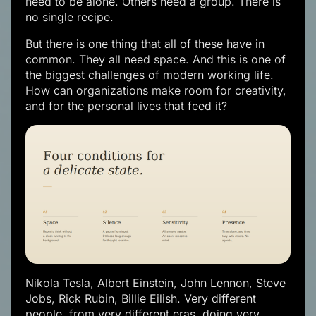
need to be alone. Others need a group. There is
no single recipe.
But there is one thing that all of these have in
common. They all need space. And this is one of
the biggest challenges of modern working life.
How can organizations make room for creativity,
and for the personal lives that feed it?
Nikola Tesla, Albert Einstein, John Lennon, Steve
Jobs, Rick Rubin, Billie Eilish. Very different
people, from very different eras, doing very