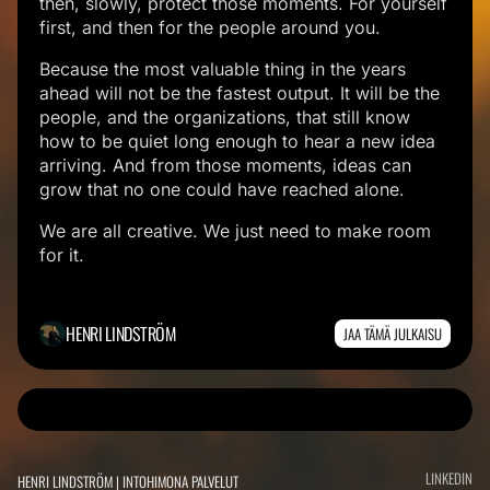
then, slowly, protect those moments. For yourself
first, and then for the people around you.
Because the most valuable thing in the years
ahead will not be the fastest output. It will be the
people, and the organizations, that still know
how to be quiet long enough to hear a new idea
arriving. And from those moments, ideas can
grow that no one could have reached alone.
We are all creative. We just need to make room
for it.
HENRI LINDSTRÖM
JAA TÄMÄ JULKAISU
K
E
LINKEDIN
HENRI LINDSTRÖM | INTOHIMONA PALVELUT