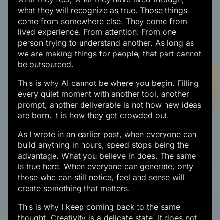
what they will recognize as true. Those things
come from somewhere else. They come from
lived experience. From attention. From one
person trying to understand another. As long as
we are making things for people, that part cannot
be outsourced.
This is why AI cannot be where you begin. Filling
every quiet moment with another tool, another
prompt, another deliverable is not how new ideas
are born. It is how they get crowded out.
As I wrote in an
earlier post
, when everyone can
build anything in hours, speed stops being the
advantage. What you believe in does. The same
is true here. When everyone can generate, only
those who can still notice, feel and sense will
create something that matters.
This is why I keep coming back to the same
thought. Creativity is a delicate state. It does not