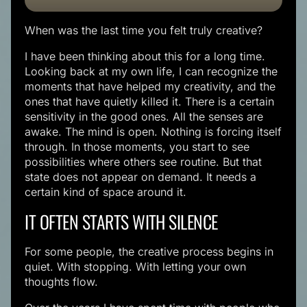
When was the last time you felt truly creative?
I have been thinking about this for a long time.
Looking back at my own life, I can recognize the
moments that have helped my creativity, and the
ones that have quietly killed it. There is a certain
sensitivity in the good ones. All the senses are
awake. The mind is open. Nothing is forcing itself
through. In those moments, you start to see
possibilities where others see routine. But that
state does not appear on demand. It needs a
certain kind of space around it.
IT OFTEN STARTS WITH SILENCE
For some people, the creative process begins in
quiet. With stopping. With letting your own
thoughts flow.