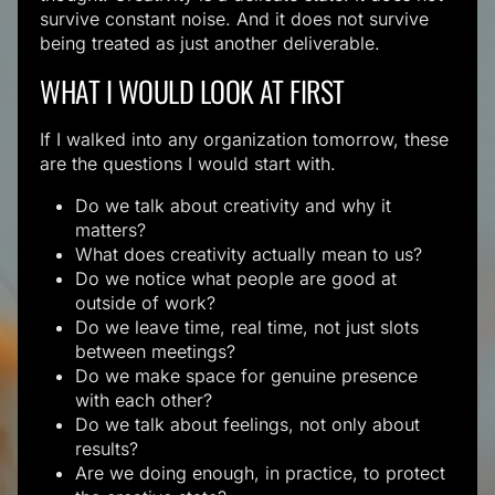
survive constant noise. And it does not survive
being treated as just another deliverable.
WHAT I WOULD LOOK AT FIRST
If I walked into any organization tomorrow, these
are the questions I would start with.
Do we talk about creativity and why it
matters?
What does creativity actually mean to us?
Do we notice what people are good at
outside of work?
Do we leave time, real time, not just slots
between meetings?
Do we make space for genuine presence
with each other?
Do we talk about feelings, not only about
results?
Are we doing enough, in practice, to protect