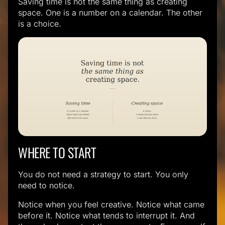
Saving time is not the same thing as creating
space. One is a number on a calendar. The other
is a choice.
WHERE TO START
You do not need a strategy to start. You only
need to notice.
Notice when you feel creative. Notice what came
before it. Notice what tends to interrupt it. And