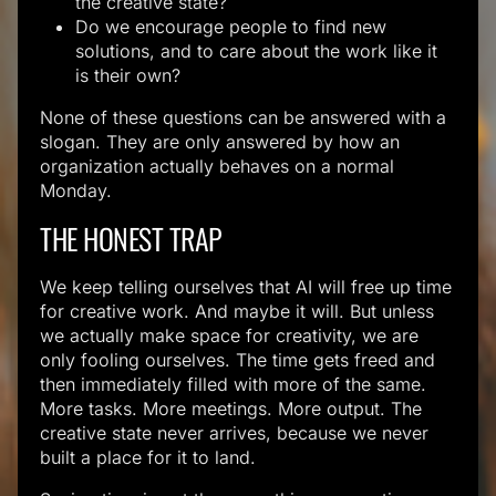
the creative state?
Do we encourage people to find new
solutions, and to care about the work like it
is their own?
None of these questions can be answered with a
slogan. They are only answered by how an
organization actually behaves on a normal
Monday.
THE HONEST TRAP
We keep telling ourselves that AI will free up time
for creative work. And maybe it will. But unless
we actually make space for creativity, we are
only fooling ourselves. The time gets freed and
then immediately filled with more of the same.
More tasks. More meetings. More output. The
creative state never arrives, because we never
built a place for it to land.